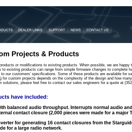
om Projects & Products
products or modifications to existing products. When possible, we are happy 
ons to existing products can range from simple firmware changes to complete 
o our customers' specifications. Some of these products are available for sal
ng for custom projects depends on the complexity of the design and how many 
m solutions, please feel free to contact our sales engineers for a quote at (3
cts have included
:
ith balanced audio throughput. Interrupts normal audio an
ternal contact closure (2,000 pieces were made for a major 
nverter for generating 16 contact closures from the Starguide
e for a large radio network.