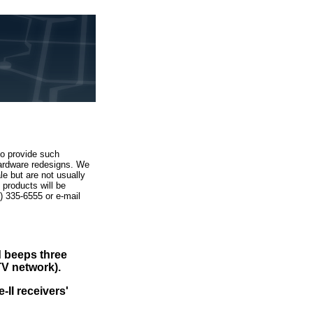
to provide such
hardware redesigns. We
e but are not usually
products will be
52) 335-6555
or e-mail
d beeps three
TV network).
-II receivers'