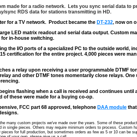
om made for a radio network. Lets you sync serial data to p
y/sync RDS data for stations transmitting in HD.
ter for a TV network. Product became the
DT-232
, now on o
arge LED matrix readout and serial data output. Custom mad
for in-house switching.
ng the I/O ports of a specialized PC to the outside world, in
5 certification for the entire project. 4,000 pieces were man
tches a relay upon receiving a user programmable DTMF to
relay and other DTMF tones momentarily close relays. One u
erencing.
begins flashing when a call is received and continues until a
 of these were made for a buying co-op.
pensive, FCC part 68 approved, telephone
DAA module
that
designs.
 the many custom projects we've made over the years. Some of these product
d in single pieces. Others may require minimum orders to process. Custom h
 pieces for full production, but sometimes orders as few as 5 or 10 can be sup
 one of your own, please give us a call.