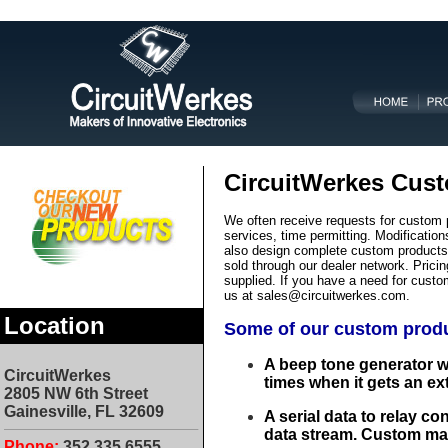
CircuitWerkes Cust
We often receive requests for custom 
services, time permitting. Modificati
also design complete custom products t
sold through our dealer network. Prici
supplied. If you have a need for custo
us at
sales@circuitwerkes.com.
Location
Some of our custom produ
A beep tone generator w
CircuitWerkes
times when it gets an ex
2805 NW 6th Street
Gainesville, F
L
32609
A serial data to relay co
data stream. Custom mad
Phone:
3
52.335.6555