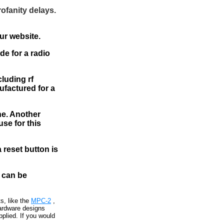
rofanity delays.
ur website.
e for a radio
cluding rf
ufactured for a
ne. Another
se for this
 reset button is
 can be
s, like the
MPC-2
,
ardware designs
plied. If you would