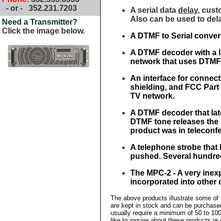
- or -
352.231.7203
A serial data
delay
, cust
Also can be used to dela
Need a Transmitter?
Click the image below.
A DTMF to Serial conver
A DTMF decoder with a l
network that uses DTMF 
An interface for connecti
shielding, and FCC Part 1
TV network.
A DTMF decoder that la
DTMF tone releases the 
product was in teleconf
A telephone strobe that 
pushed. Several hundred
The MPC-2 - A very inex
incorporated into other 
The above products illustrate some of
are kept in stock and can be purchase
usually require a minimum of 50 to 100
like to inquire about these products or